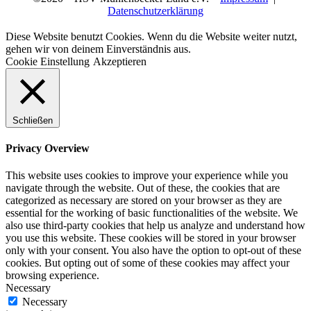
Datenschutzerklärung
Diese Website benutzt Cookies. Wenn du die Website weiter nutzt,
gehen wir von deinem Einverständnis aus.
Cookie Einstellung
Akzeptieren
Schließen
Privacy Overview
This website uses cookies to improve your experience while you
navigate through the website. Out of these, the cookies that are
categorized as necessary are stored on your browser as they are
essential for the working of basic functionalities of the website. We
also use third-party cookies that help us analyze and understand how
you use this website. These cookies will be stored in your browser
only with your consent. You also have the option to opt-out of these
cookies. But opting out of some of these cookies may affect your
browsing experience.
Necessary
Necessary