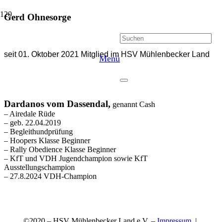
Gerd Ohnesorge
seit 01. Oktober 2021 Mitglied im HSV Mühlenbecker Land
Menü
Dardanos vom
Dassendal,
genannt Cash
–
Airedale Rüde
– geb. 22.04.2019
– Begleithundprüfung
– Hoopers Klasse Beginner
– Rally Obedience Klasse Beginner
– KfT und VDH Jugendchampion sowie KfT
Ausstellungschampion
– 27.8.2024 VDH-Champion
©2020 – HSV Mühlenbecker Land e.V. –
Impressum
|