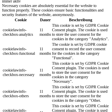
immer aktiv
Necessary cookies are absolutely essential for the website to
function properly. These cookies ensure basic functionalities and
security features of the website, anonymously.
Cookie
Dauer
Beschreibung
This cookie is set by GDPR Cookie
cookielawinfo-
11
Consent plugin. The cookie is used
checkbox-analytics
months
to store the user consent for the
cookies in the category "Analytics".
The cookie is set by GDPR cookie
cookielawinfo-
11
consent to record the user consent
checkbox-functional
months
for the cookies in the category
"Functional".
This cookie is set by GDPR Cookie
Consent plugin. The cookies is used
cookielawinfo-
11
to store the user consent for the
checkbox-necessary
months
cookies in the category
"Necessary".
This cookie is set by GDPR Cookie
cookielawinfo-
11
Consent plugin. The cookie is used
checkbox-others
months
to store the user consent for the
cookies in the category "Other.
This cookie is set by GDPR Cookie
cookielawinfo-
Consent plugin. The cookie is used