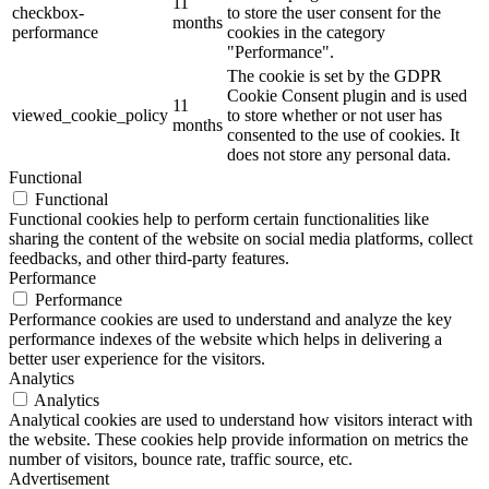
11
checkbox-
to store the user consent for the
months
performance
cookies in the category
"Performance".
The cookie is set by the GDPR
Cookie Consent plugin and is used
11
viewed_cookie_policy
to store whether or not user has
months
consented to the use of cookies. It
does not store any personal data.
Functional
Functional
Functional cookies help to perform certain functionalities like
sharing the content of the website on social media platforms, collect
feedbacks, and other third-party features.
Performance
Performance
Performance cookies are used to understand and analyze the key
performance indexes of the website which helps in delivering a
better user experience for the visitors.
Analytics
Analytics
Analytical cookies are used to understand how visitors interact with
the website. These cookies help provide information on metrics the
number of visitors, bounce rate, traffic source, etc.
Advertisement