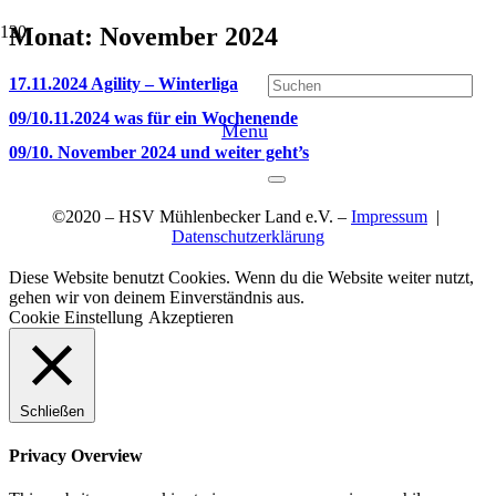
Monat:
November 2024
17.11.2024 Agility – Winterliga
09/10.11.2024 was für ein Wochenende
Menü
09/10. November 2024 und weiter geht’s
©2020 – HSV Mühlenbecker Land e.V. –
Impressum
|
Datenschutzerklärung
Diese Website benutzt Cookies. Wenn du die Website weiter nutzt,
gehen wir von deinem Einverständnis aus.
Cookie Einstellung
Akzeptieren
Schließen
Privacy Overview