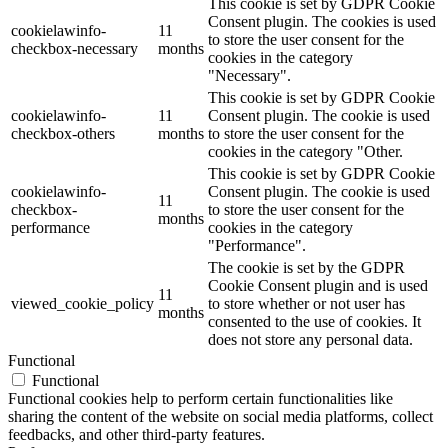
This cookie is set by GDPR Cookie
Consent plugin. The cookies is used
cookielawinfo-
11
to store the user consent for the
checkbox-necessary
months
cookies in the category
"Necessary".
This cookie is set by GDPR Cookie
cookielawinfo-
11
Consent plugin. The cookie is used
checkbox-others
months
to store the user consent for the
cookies in the category "Other.
This cookie is set by GDPR Cookie
cookielawinfo-
Consent plugin. The cookie is used
11
checkbox-
to store the user consent for the
months
performance
cookies in the category
"Performance".
The cookie is set by the GDPR
Cookie Consent plugin and is used
11
viewed_cookie_policy
to store whether or not user has
months
consented to the use of cookies. It
does not store any personal data.
Functional
Functional
Functional cookies help to perform certain functionalities like
sharing the content of the website on social media platforms, collect
feedbacks, and other third-party features.