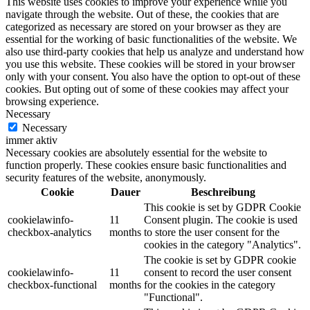
This website uses cookies to improve your experience while you
navigate through the website. Out of these, the cookies that are
categorized as necessary are stored on your browser as they are
essential for the working of basic functionalities of the website. We
also use third-party cookies that help us analyze and understand how
you use this website. These cookies will be stored in your browser
only with your consent. You also have the option to opt-out of these
cookies. But opting out of some of these cookies may affect your
browsing experience.
Necessary
Necessary
immer aktiv
Necessary cookies are absolutely essential for the website to
function properly. These cookies ensure basic functionalities and
security features of the website, anonymously.
Cookie
Dauer
Beschreibung
This cookie is set by GDPR Cookie
cookielawinfo-
11
Consent plugin. The cookie is used
checkbox-analytics
months
to store the user consent for the
cookies in the category "Analytics".
The cookie is set by GDPR cookie
cookielawinfo-
11
consent to record the user consent
checkbox-functional
months
for the cookies in the category
"Functional".