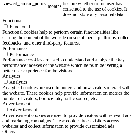
11
viewed_cookie_policy
to store whether or not user has
months
consented to the use of cookies. It
does not store any personal data.
Functional
Functional
Functional cookies help to perform certain functionalities like
sharing the content of the website on social media platforms, collect
feedbacks, and other third-party features.
Performance
Performance
Performance cookies are used to understand and analyze the key
performance indexes of the website which helps in delivering a
better user experience for the visitors.
Analytics
Analytics
Analytical cookies are used to understand how visitors interact with
the website. These cookies help provide information on metrics the
number of visitors, bounce rate, traffic source, etc.
Advertisement
Advertisement
Advertisement cookies are used to provide visitors with relevant ads
and marketing campaigns. These cookies track visitors across
websites and collect information to provide customized ads.
Others