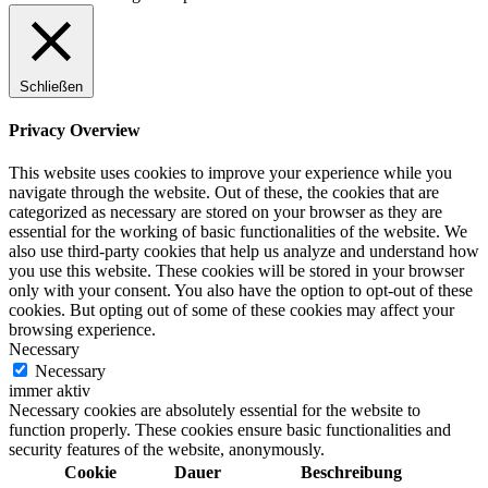
Schließen
Privacy Overview
This website uses cookies to improve your experience while you
navigate through the website. Out of these, the cookies that are
categorized as necessary are stored on your browser as they are
essential for the working of basic functionalities of the website. We
also use third-party cookies that help us analyze and understand how
you use this website. These cookies will be stored in your browser
only with your consent. You also have the option to opt-out of these
cookies. But opting out of some of these cookies may affect your
browsing experience.
Necessary
Necessary
immer aktiv
Necessary cookies are absolutely essential for the website to
function properly. These cookies ensure basic functionalities and
security features of the website, anonymously.
Cookie
Dauer
Beschreibung