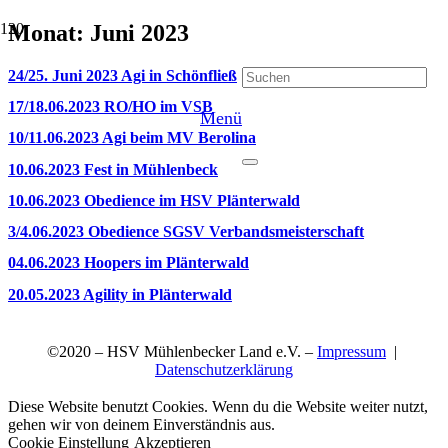
Monat:
Juni 2023
24/25. Juni 2023 Agi in Schönfließ
17/18.06.2023 RO/HO im VSB
Menü
10/11.06.2023 Agi beim MV Berolina
10.06.2023 Fest in Mühlenbeck
10.06.2023 Obedience im HSV Plänterwald
3/4.06.2023 Obedience SGSV Verbandsmeisterschaft
04.06.2023 Hoopers im Plänterwald
20.05.2023 Agility in Plänterwald
©2020 – HSV Mühlenbecker Land e.V. –
Impressum
|
Datenschutzerklärung
Diese Website benutzt Cookies. Wenn du die Website weiter nutzt,
gehen wir von deinem Einverständnis aus.
Cookie Einstellung
Akzeptieren