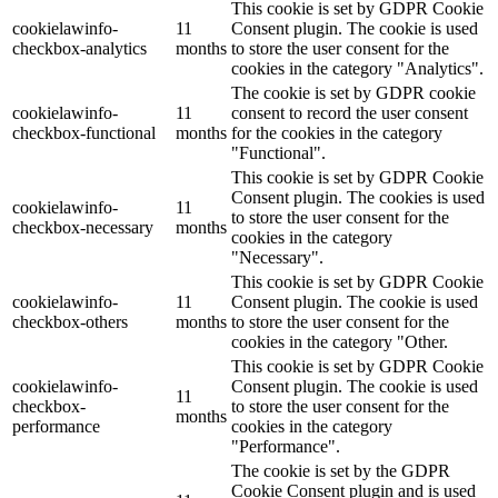
This cookie is set by GDPR Cookie
cookielawinfo-
11
Consent plugin. The cookie is used
checkbox-analytics
months
to store the user consent for the
cookies in the category "Analytics".
The cookie is set by GDPR cookie
cookielawinfo-
11
consent to record the user consent
checkbox-functional
months
for the cookies in the category
"Functional".
This cookie is set by GDPR Cookie
Consent plugin. The cookies is used
cookielawinfo-
11
to store the user consent for the
checkbox-necessary
months
cookies in the category
"Necessary".
This cookie is set by GDPR Cookie
cookielawinfo-
11
Consent plugin. The cookie is used
checkbox-others
months
to store the user consent for the
cookies in the category "Other.
This cookie is set by GDPR Cookie
cookielawinfo-
Consent plugin. The cookie is used
11
checkbox-
to store the user consent for the
months
performance
cookies in the category
"Performance".
The cookie is set by the GDPR
Cookie Consent plugin and is used